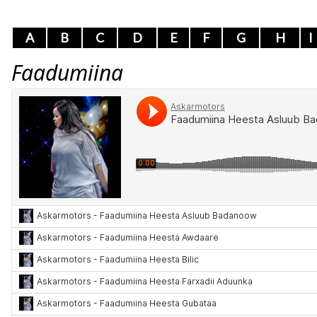
A
B
C
D
E
F
G
H
I
Faadumiina