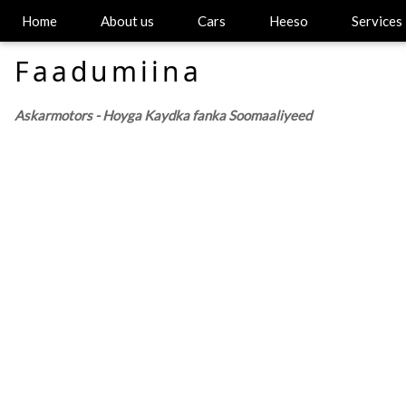
Home
About us
Cars
Heeso
Services
Faadumiina
Askarmotors - Hoyga Kaydka fanka Soomaaliyeed