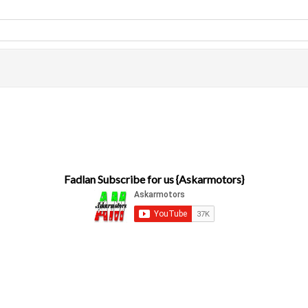
Fadlan Subscribe for us {Askarmotors}