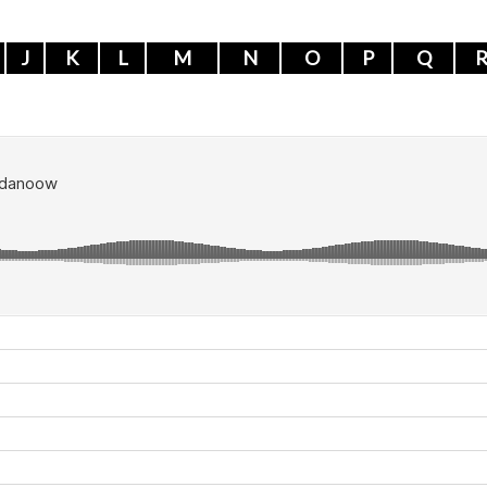
J
K
L
M
N
O
P
Q