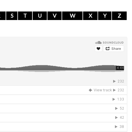
R
S
T
U
V
W
X
Y
Z