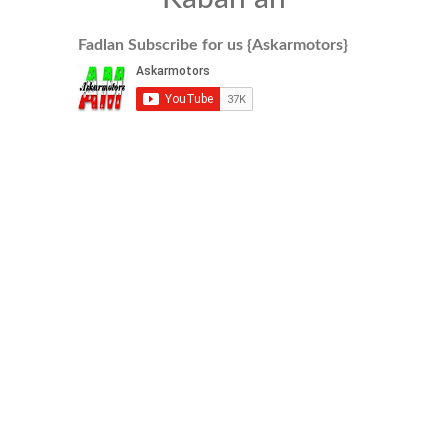
Fadlan Subscribe for us {Askarmotors}