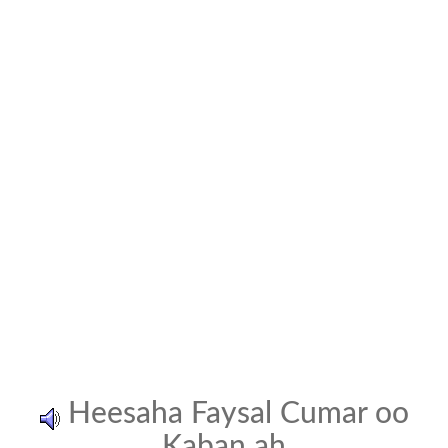
Heesaha Faysal Cumar oo
Kaban ah