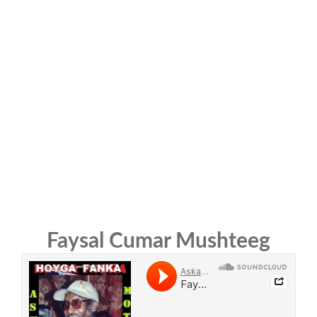
Faysal Cumar Mushteeg