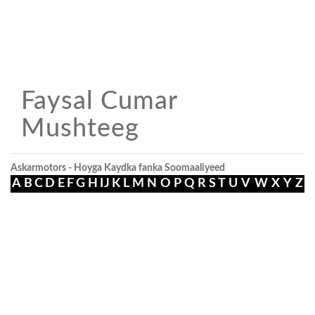
Faysal Cumar
Mushteeg
Askarmotors - Hoyga Kaydka fanka Soomaaliyeed
A
B
C
D
E
F
G
H
I
J
K
L
M
N
O
P
Q
R
S
T
U
V
W
X
Y
Z