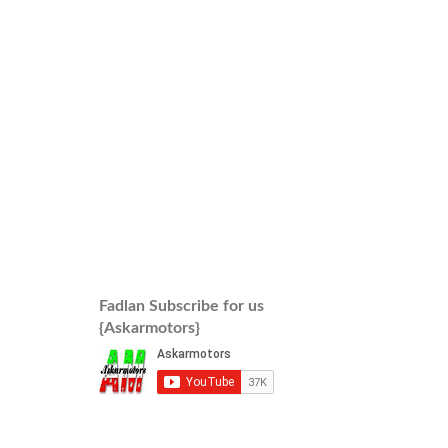
Fadlan Subscribe for us
{Askarmotors}