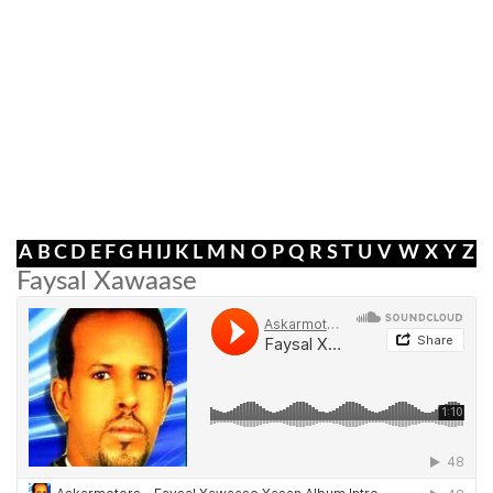
A
B
C
D
E
F
G
H
I
J
K
L
M
N
O
P
Q
R
S
T
U
V
W
X
Y
Z
Faysal Xawaase