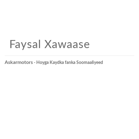
Faysal Xawaase
Askarmotors
- Hoyga Kaydka fanka Soomaaliyeed