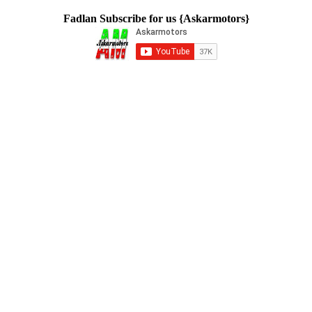
Fadlan Subscribe for us {Askarmotors}