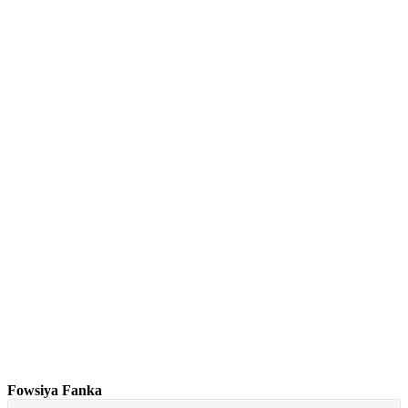
Fowsiya Fanka