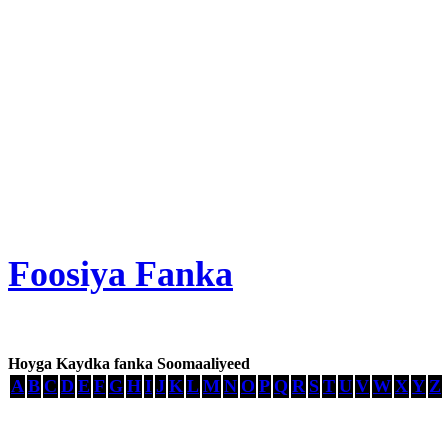
Foosiya Fanka
Hoyga Kaydka fanka Soomaaliyeed
A
B
C
D
E
F
G
H
I
J
K
L
M
N
O
P
Q
R
S
T
U
V
W
X
Y
Z