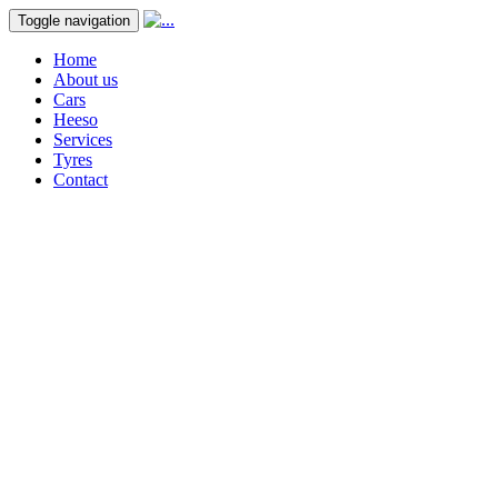
Toggle navigation
Home
About us
Cars
Heeso
Services
Tyres
Contact