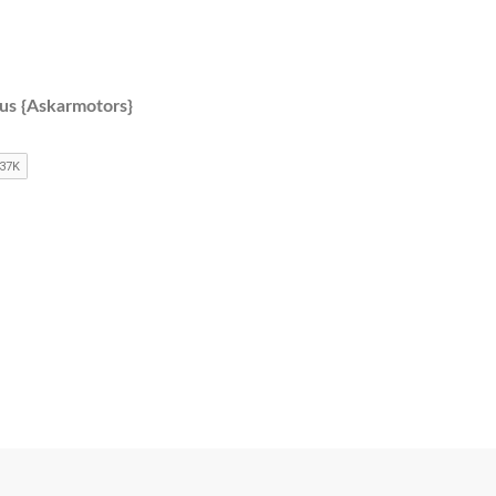
 us {Askarmotors}