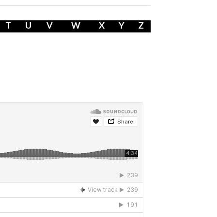
T
U
V
W
X
Y
Z