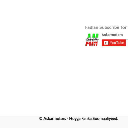
Fadlan Subscribe for
© Askarmotors - Hoyga Fanka Soomaaliyeed.