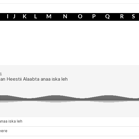
I
J
K
L
M
N
O
P
Q
R
S