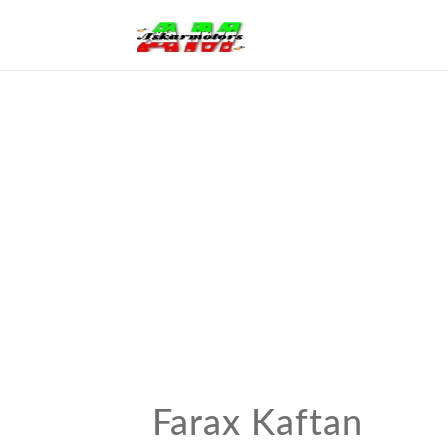
Farax Kaftan