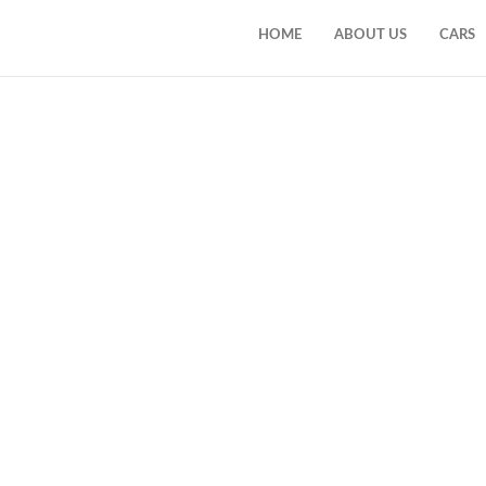
HOME
ABOUT US
CARS