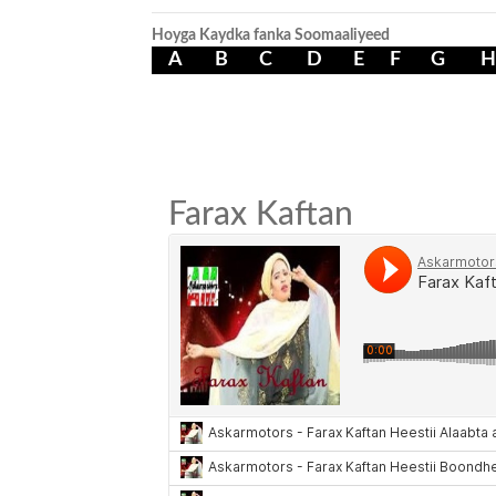
Hoyga Kaydka fanka Soomaaliyeed
A
B
C
D
E
F
G
H
Farax Kaftan