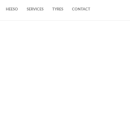
HEESO
SERVICES
TYRES
CONTACT