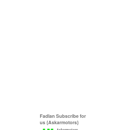
Fadlan Subscribe for
us {Askarmotors}