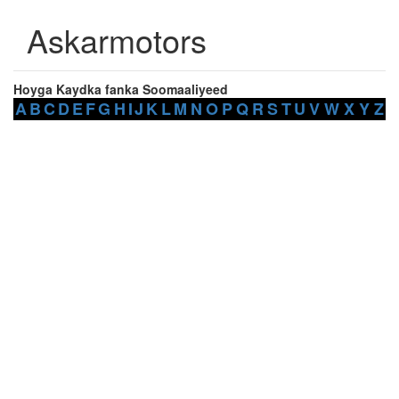
Askarmotors
Hoyga Kaydka fanka Soomaaliyeed
A
B
C
D
E
F
G
H
I
J
K
L
M
N
O
P
Q
R
S
T
U
V
W
X
Y
Z