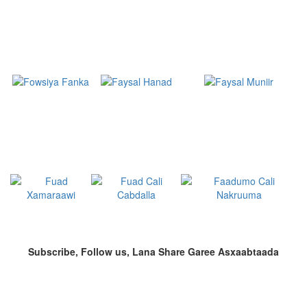
Subscribe, Follow us, Lana Share Garee Asxaabtaada