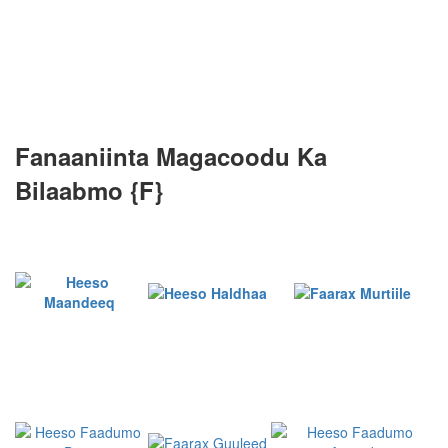
Fanaaniinta Magacoodu Ka
Bilaabmo {F}