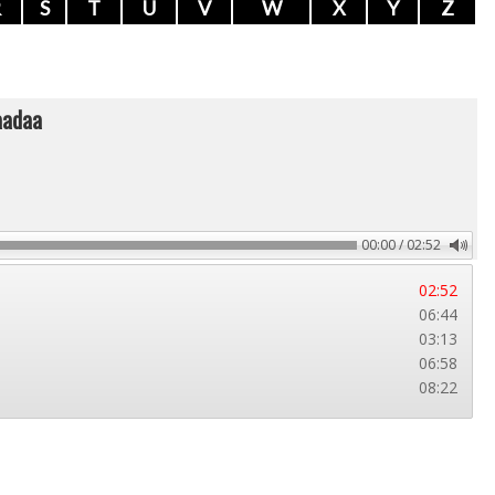
R
S
T
U
V
W
X
Y
Z
aadaa
00:00 / 02:52
02:52
06:44
03:13
06:58
08:22