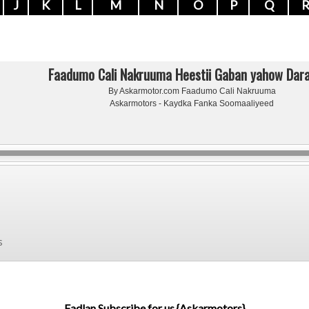
J
K
L
M
N
O
P
Q
Faadumo Cali Nakruuma Heestii Gaban yahow Dar
By Askarmotor.com Faadumo Cali Nakruuma
Askarmotors - Kaydka Fanka Soomaaliyeed
s
Fadlan Subscribe for us {Askarmotors}