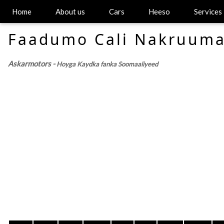
Home
About us
Cars
Heeso
Services
Faadumo Cali Nakruum
Askarmotors -
Hoyga Kaydka fanka Soomaaliyeed