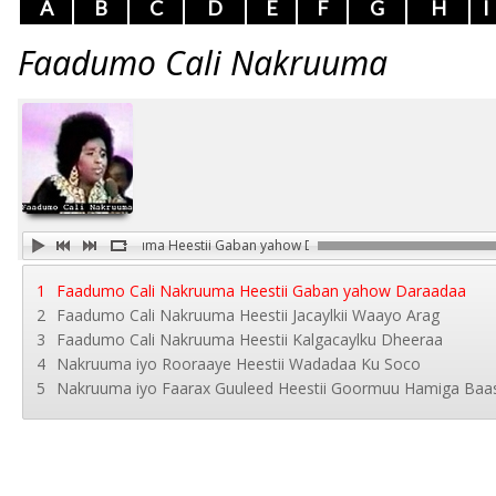
A
B
C
D
E
F
G
H
I
Faadumo Cali Nakruuma
Faadumo Cali Nakruuma Heestii Gaban yahow Daraadaa
1
Faadumo Cali Nakruuma Heestii Gaban yahow Daraadaa
2
Faadumo Cali Nakruuma Heestii Jacaylkii Waayo Arag
3
Faadumo Cali Nakruuma Heestii Kalgacaylku Dheeraa
4
Nakruuma iyo Rooraaye Heestii Wadadaa Ku Soco
5
Nakruuma iyo Faarax Guuleed Heestii Goormuu Hamiga Baa